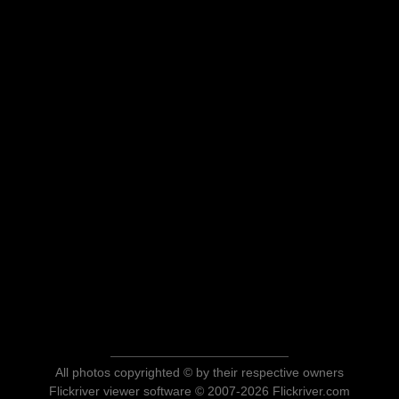
All photos copyrighted © by their respective owners
Flickriver viewer software © 2007-2026 Flickriver.com