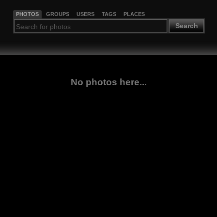
PHOTOS
GROUPS
USERS
TAGS
PLACES
Search
No photos here...