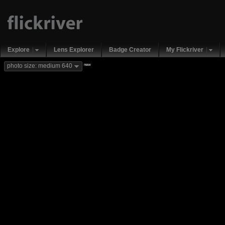
Explore
Lens Explorer
Badge Creator
My Flickriver
new
photo size: medium 640