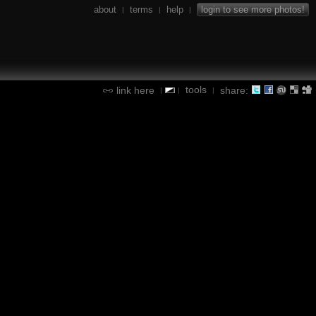
about
terms
help
login to see more photos!
|
|
|
tools
link here
share:
|
|
|