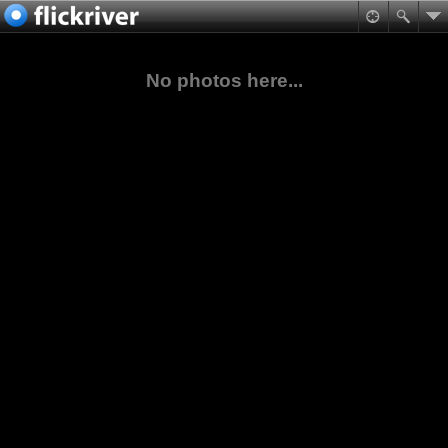
No photos here...