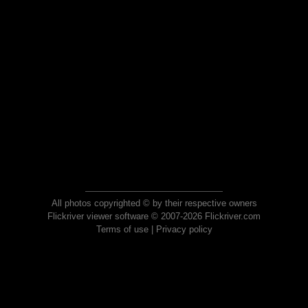
All photos copyrighted © by their respective owners
Flickriver viewer software © 2007-2026 Flickriver.com
Terms of use
|
Privacy policy