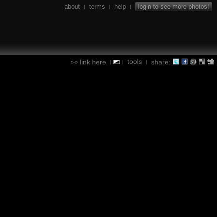
about
terms
help
login to see more photos!
|
|
|
tools
link here
share:
|
|
|