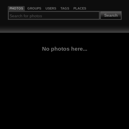
PHOTOS
GROUPS
USERS
TAGS
PLACES
Search
No photos here...