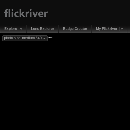
Explore
Lens Explorer
Badge Creator
My Flickriver
new
photo size: medium 640