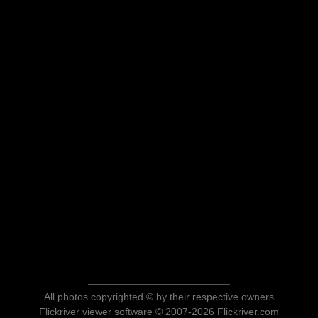
All photos copyrighted © by their respective owners
Flickriver viewer software © 2007-2026 Flickriver.com