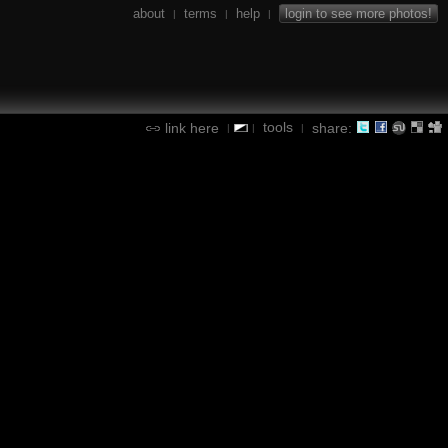
about
terms
help
login to see more photos!
|
|
|
tools
link here
share:
|
|
|