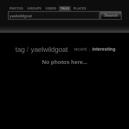
PHOTOS
GROUPS
USERS
TAGS
PLACES
Search
tag
/
yaelwildgoat
recent
interesting
|
No photos here...