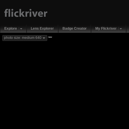
Explore
Lens Explorer
Badge Creator
My Flickriver
new
photo size: medium 640