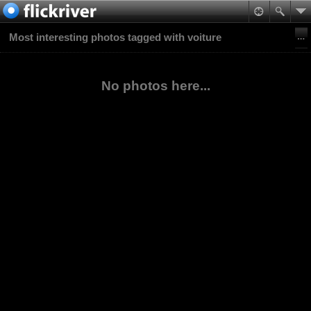
Most interesting photos tagged with voiture
No photos here...