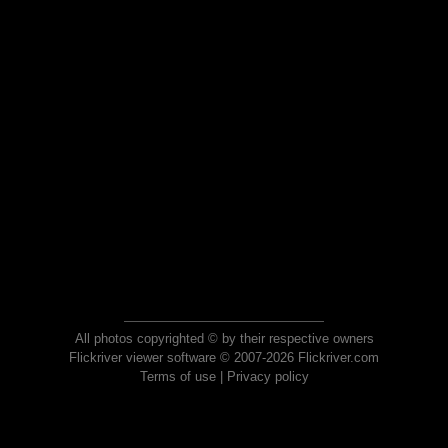
All photos copyrighted © by their respective owners
Flickriver viewer software © 2007-2026 Flickriver.com
Terms of use
|
Privacy policy