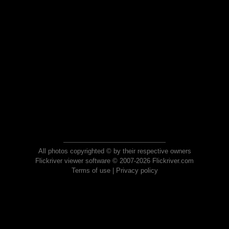
All photos copyrighted © by their respective owners
Flickriver viewer software © 2007-2026 Flickriver.com
Terms of use
|
Privacy policy