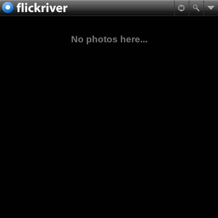
No photos here...