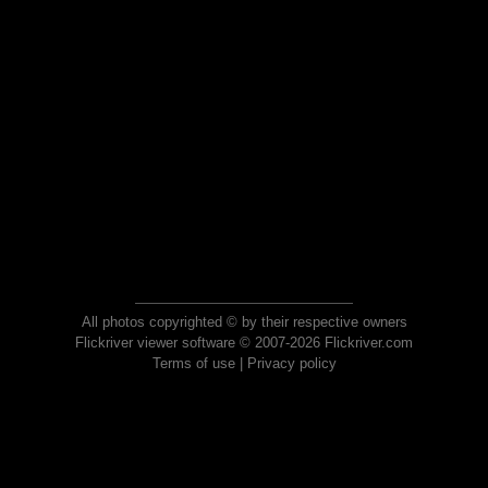
All photos copyrighted © by their respective owners
Flickriver viewer software © 2007-2026 Flickriver.com
Terms of use
|
Privacy policy