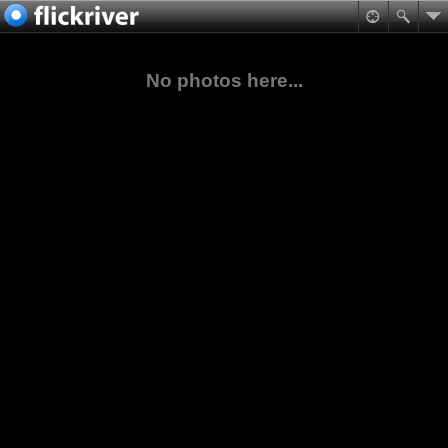
No photos here...