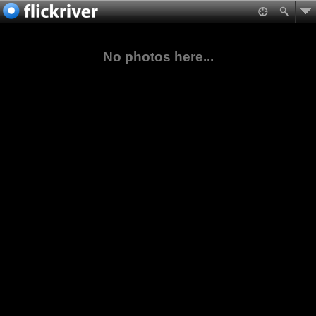
No photos here...