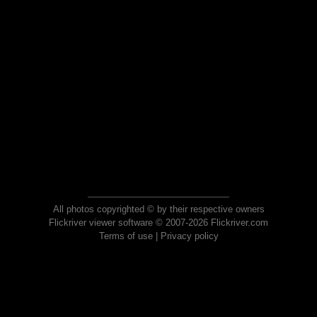
All photos copyrighted © by their respective owners
Flickriver viewer software © 2007-2026 Flickriver.com
Terms of use
|
Privacy policy