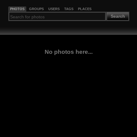
PHOTOS
GROUPS
USERS
TAGS
PLACES
Search
No photos here...