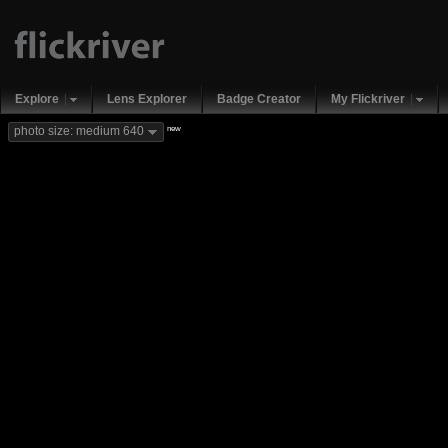
Explore
Lens Explorer
Badge Creator
My Flickriver
new
photo size: medium 640