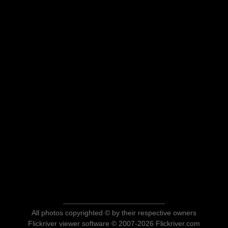
All photos copyrighted © by their respective owners
Flickriver viewer software © 2007-2026 Flickriver.com