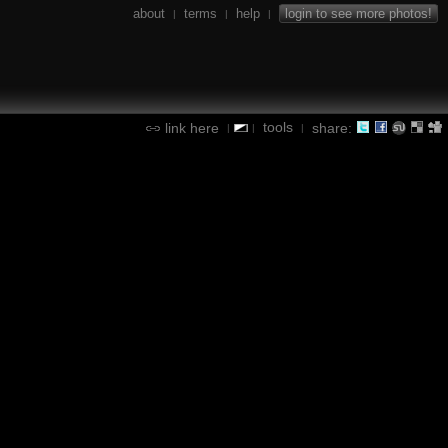
about
terms
help
login to see more photos!
|
|
|
tools
link here
share:
|
|
|