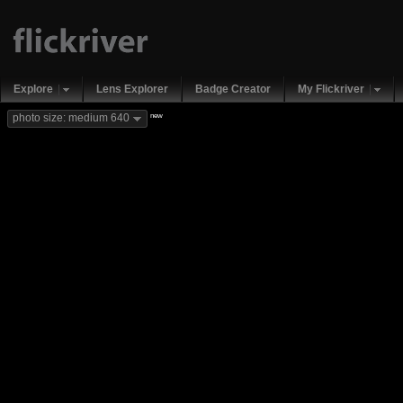
Explore
Lens Explorer
Badge Creator
My Flickriver
new
photo size: medium 640