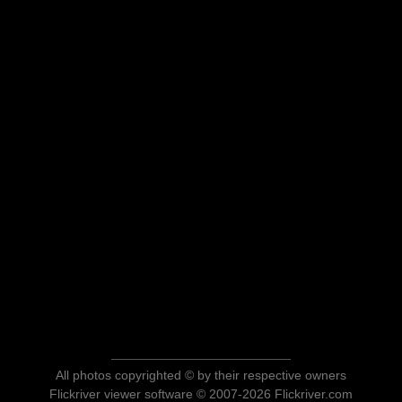
All photos copyrighted © by their respective owners
Flickriver viewer software © 2007-2026 Flickriver.com