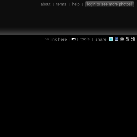
about
terms
help
login to see more photos!
|
|
|
tools
link here
share:
|
|
|