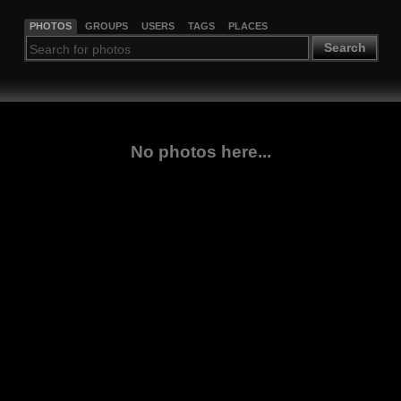
PHOTOS
GROUPS
USERS
TAGS
PLACES
Search
No photos here...