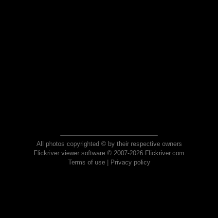
All photos copyrighted © by their respective owners
Flickriver viewer software © 2007-2026 Flickriver.com
Terms of use
|
Privacy policy