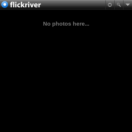
No photos here...