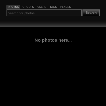
PHOTOS
GROUPS
USERS
TAGS
PLACES
Search
No photos here...