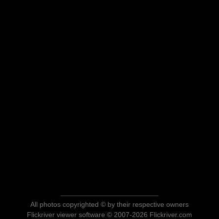
All photos copyrighted © by their respective owners
Flickriver viewer software © 2007-2026 Flickriver.com