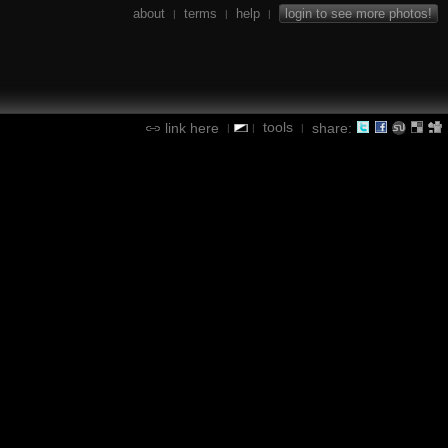
about
terms
help
login to see more photos!
|
|
|
tools
link here
share:
|
|
|