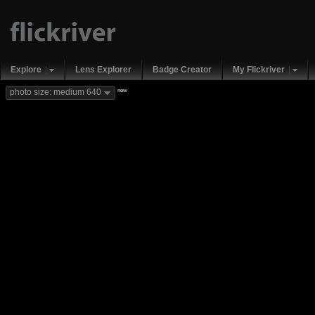
Explore
Lens Explorer
Badge Creator
My Flickriver
new
photo size: medium 640