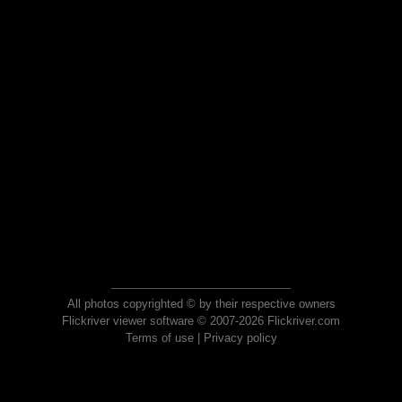
All photos copyrighted © by their respective owners
Flickriver viewer software © 2007-2026 Flickriver.com
Terms of use
|
Privacy policy