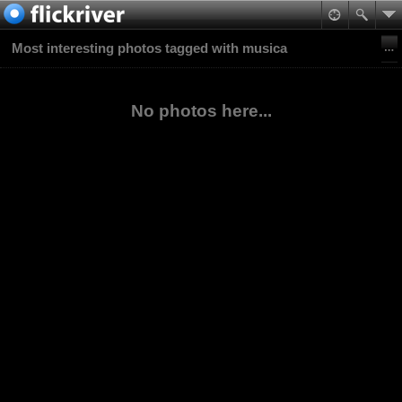
Most interesting photos tagged with musica
No photos here...