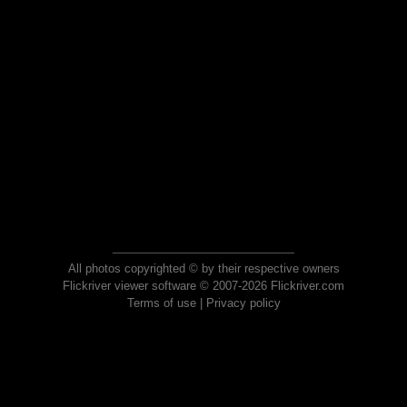
All photos copyrighted © by their respective owners
Flickriver viewer software © 2007-2026 Flickriver.com
Terms of use
|
Privacy policy