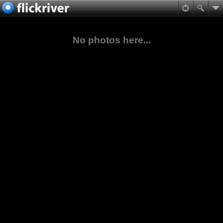
No photos here...