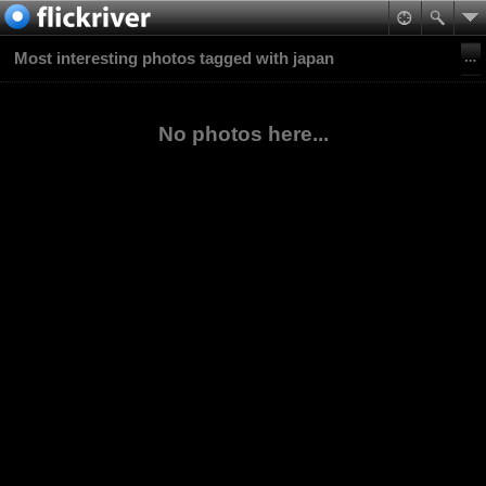
Most interesting photos tagged with japan
No photos here...