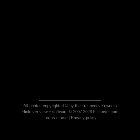
All photos copyrighted © by their respective owners
Flickriver viewer software © 2007-2026 Flickriver.com
Terms of use
|
Privacy policy