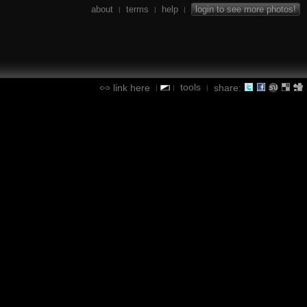
about
terms
help
login to see more photos!
|
|
|
tools
link here
share:
|
|
|