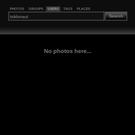
PHOTOS
GROUPS
USERS
TAGS
PLACES
Search
No photos here...