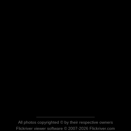
All photos copyrighted © by their respective owners
Flickriver viewer software © 2007-2026 Flickriver.com