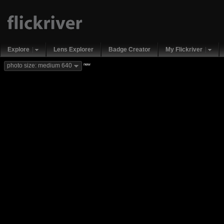
Explore
Lens Explorer
Badge Creator
My Flickriver
new
photo size: medium 640