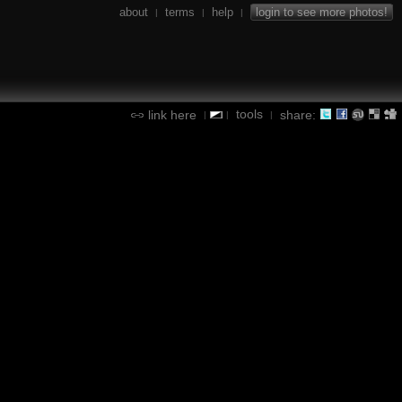
about
terms
help
login to see more photos!
|
|
|
tools
link here
share:
|
|
|