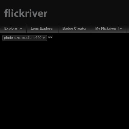
Explore
Lens Explorer
Badge Creator
My Flickriver
new
photo size: medium 640