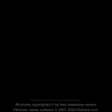
All photos copyrighted © by their respective owners
Flickriver viewer software © 2007-2026 Flickriver.com