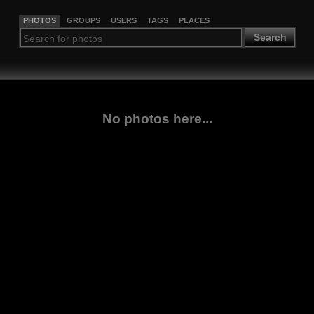
PHOTOS
GROUPS
USERS
TAGS
PLACES
Search
No photos here...