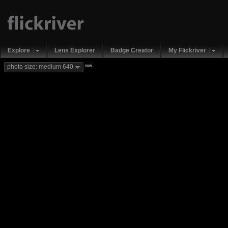
Explore
Lens Explorer
Badge Creator
My Flickriver
new
photo size: medium 640