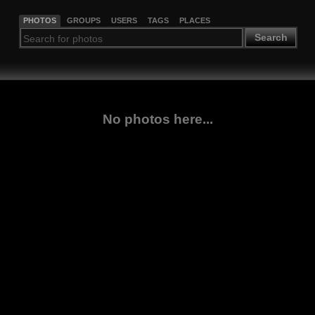
PHOTOS
GROUPS
USERS
TAGS
PLACES
Search
No photos here...