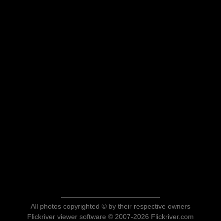
All photos copyrighted © by their respective owners
Flickriver viewer software © 2007-2026 Flickriver.com