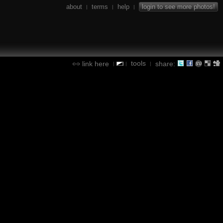
about
terms
help
login to see more photos!
|
|
|
tools
link here
share:
|
|
|