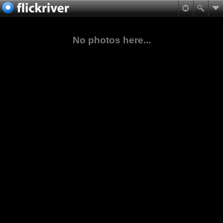
No photos here...