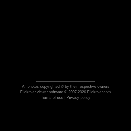
All photos copyrighted © by their respective owners
Flickriver viewer software © 2007-2026 Flickriver.com
Terms of use
|
Privacy policy