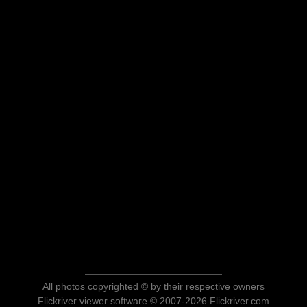
All photos copyrighted © by their respective owners
Flickriver viewer software © 2007-2026 Flickriver.com