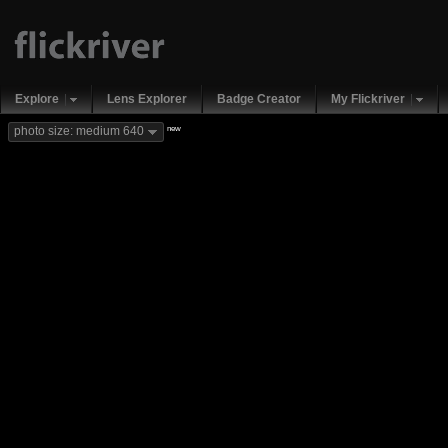
Explore
Lens Explorer
Badge Creator
My Flickriver
new
photo size: medium 640