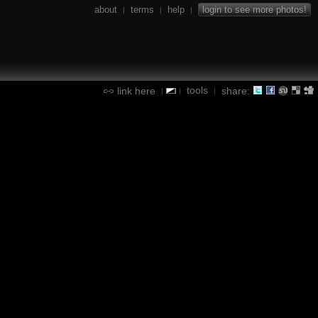
about
terms
help
login to see more photos!
|
|
|
tools
link here
share:
|
|
|