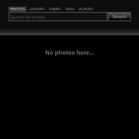
PHOTOS
GROUPS
USERS
TAGS
PLACES
Search
No photos here...