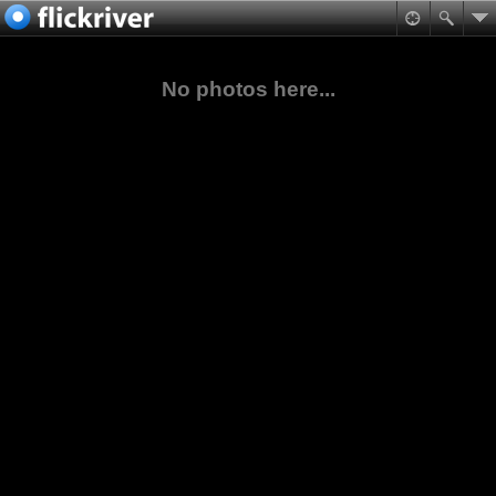
No photos here...