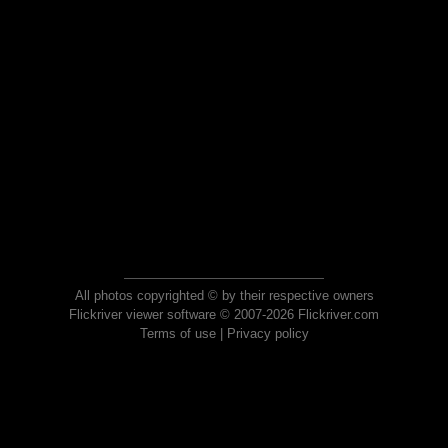
All photos copyrighted © by their respective owners
Flickriver viewer software © 2007-2026 Flickriver.com
Terms of use
|
Privacy policy