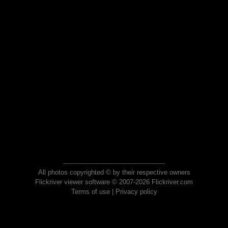
All photos copyrighted © by their respective owners
Flickriver viewer software © 2007-2026 Flickriver.com
Terms of use
|
Privacy policy