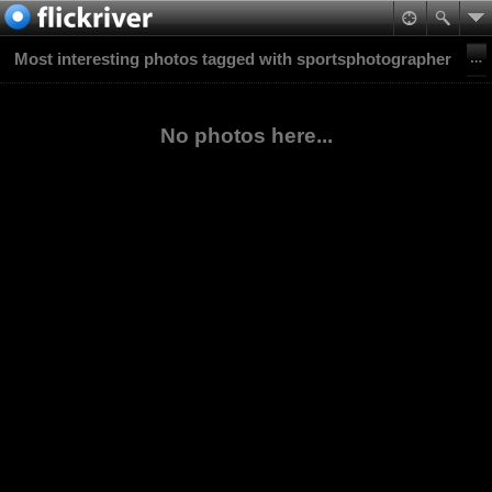
Most interesting photos tagged with sportsphotographer
No photos here...