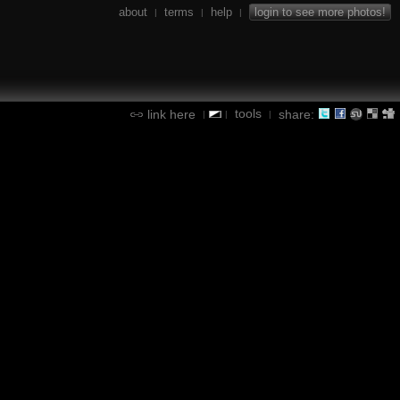
about
terms
help
login to see more photos!
|
|
|
tools
link here
share:
|
|
|