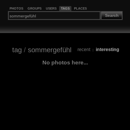
PHOTOS
GROUPS
USERS
TAGS
PLACES
Search
tag
/
sommergefühl
recent
interesting
|
No photos here...