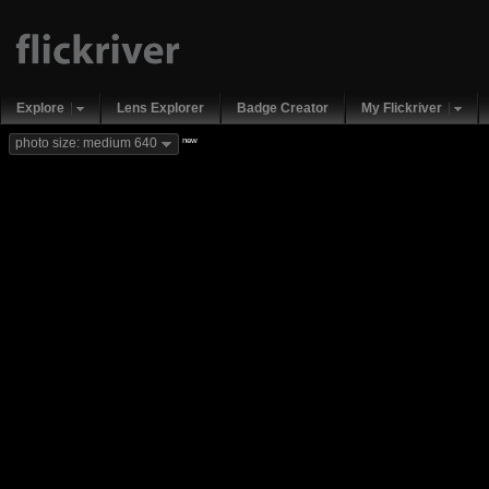
Explore
Lens Explorer
Badge Creator
My Flickriver
new
photo size: medium 640