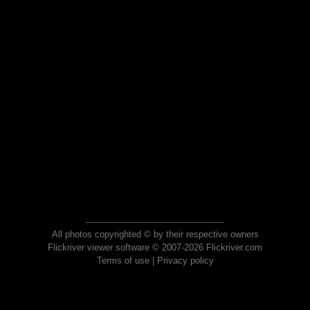
All photos copyrighted © by their respective owners
Flickriver viewer software © 2007-2026 Flickriver.com
Terms of use
|
Privacy policy