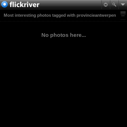
Most interesting photos tagged with provincieantwerpen
No photos here...