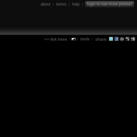
about
terms
help
login to see more photos!
|
|
|
tools
link here
share:
|
|
|