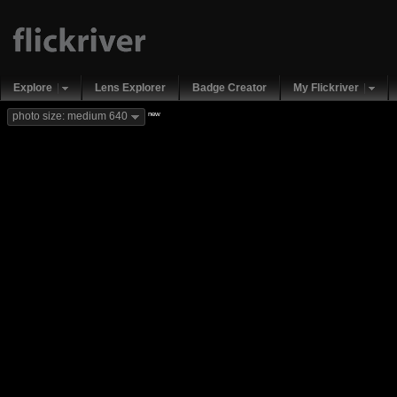
Explore
Lens Explorer
Badge Creator
My Flickriver
new
photo size: medium 640