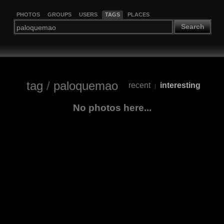
PHOTOS
GROUPS
USERS
TAGS
PLACES
Search
tag
/
paloquemao
recent
interesting
|
No photos here...