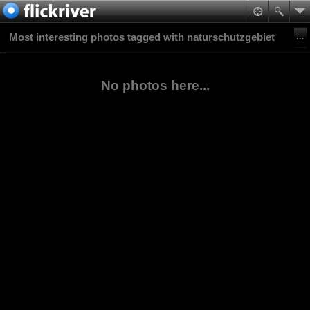
Most interesting photos tagged with naturschutzgebiet
No photos here...