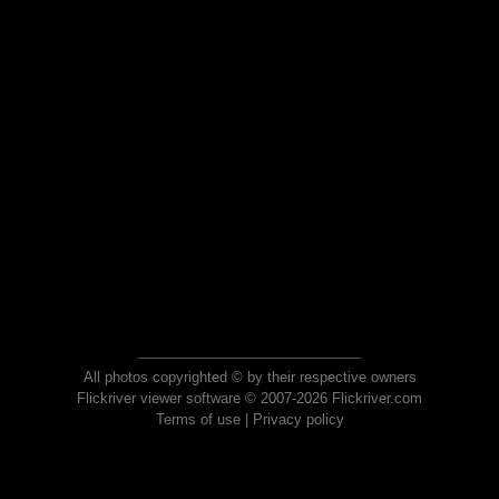
All photos copyrighted © by their respective owners
Flickriver viewer software © 2007-2026 Flickriver.com
Terms of use
|
Privacy policy