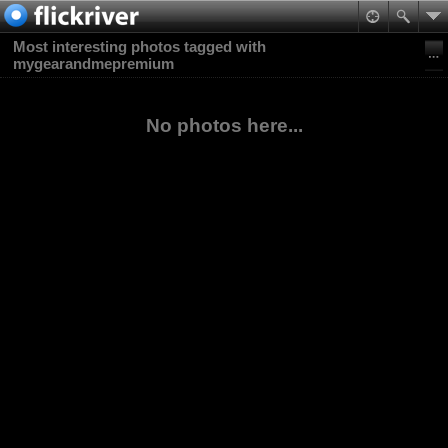
Most interesting photos tagged with
mygearandmepremium
No photos here...