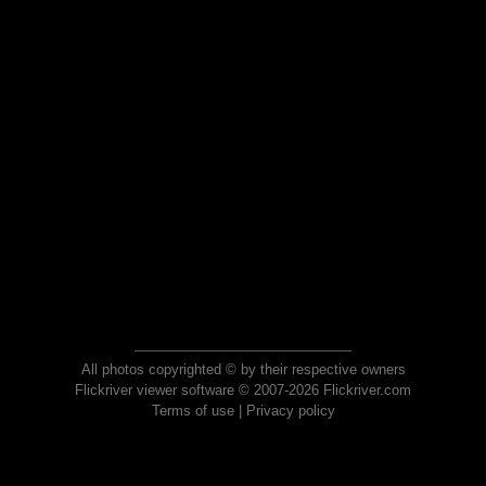
All photos copyrighted © by their respective owners
Flickriver viewer software © 2007-2026 Flickriver.com
Terms of use
|
Privacy policy