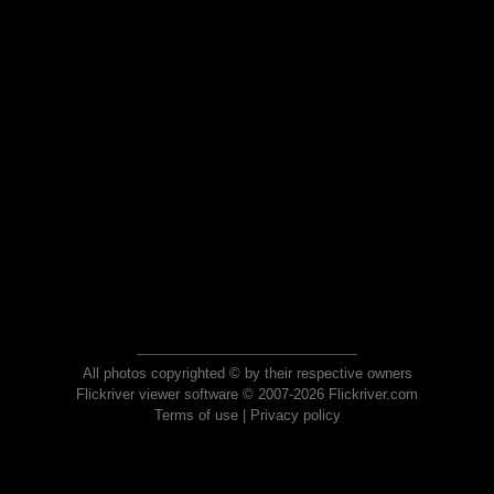
All photos copyrighted © by their respective owners
Flickriver viewer software © 2007-2026 Flickriver.com
Terms of use
|
Privacy policy