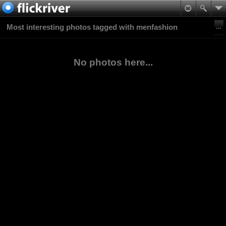
Most interesting photos tagged with menfashion
No photos here...