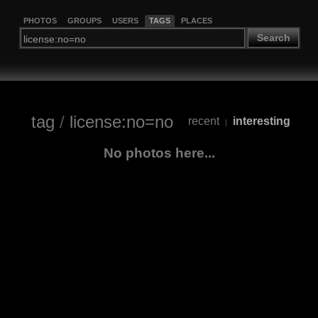
PHOTOS
GROUPS
USERS
TAGS
PLACES
Search
tag
/
license:no=no
recent
interesting
|
No photos here...