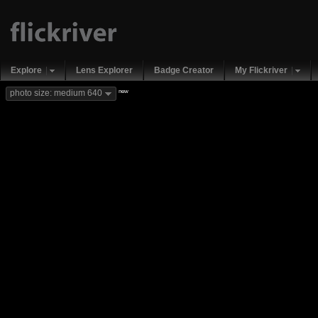
Explore
Lens Explorer
Badge Creator
My Flickriver
new
photo size: medium 640