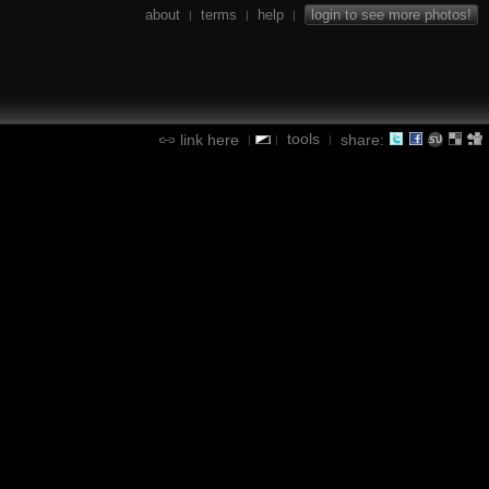
about
terms
help
login to see more photos!
|
|
|
tools
link here
share:
|
|
|