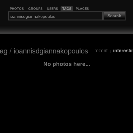
PHOTOS
GROUPS
USERS
TAGS
PLACES
Search
tag
/
ioannisdgiannakopoulos
recent
interesti
|
No photos here...