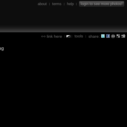
about
terms
help
login to see more photos!
|
|
|
tools
link here
share:
|
|
|
ng