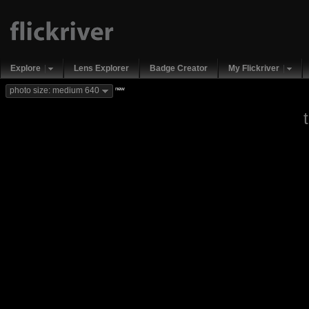
Explore
Lens Explorer
Badge Creator
My Flickriver
new
photo size: medium 640