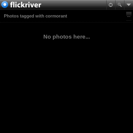
Photos tagged with cormorant
No photos here...