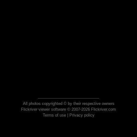
All photos copyrighted © by their respective owners
Flickriver viewer software © 2007-2026 Flickriver.com
Terms of use
|
Privacy policy