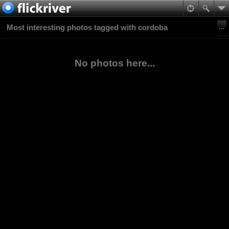
Most interesting photos tagged with cordoba
No photos here...