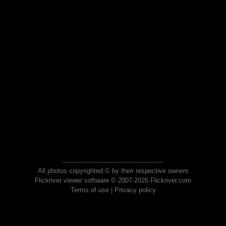
All photos copyrighted © by their respective owners
Flickriver viewer software © 2007-2026 Flickriver.com
Terms of use
|
Privacy policy