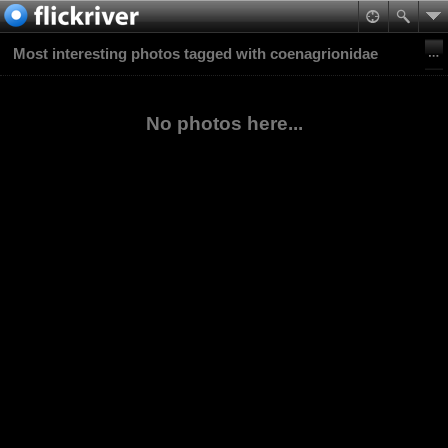
Most interesting photos tagged with coenagrionidae
No photos here...