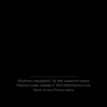
All photos copyrighted © by their respective owners
Flickriver viewer software © 2007-2026 Flickriver.com
Terms of use
|
Privacy policy