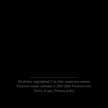
All photos copyrighted © by their respective owners
Flickriver viewer software © 2007-2026 Flickriver.com
Terms of use
|
Privacy policy