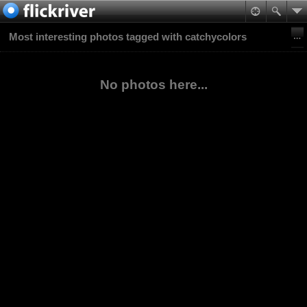
Most interesting photos tagged with catchycolors
No photos here...