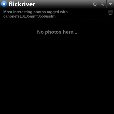
Most interesting photos tagged with
canonefs18135mmf3556isstm
No photos here...