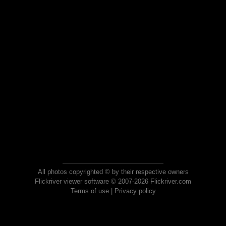
All photos copyrighted © by their respective owners
Flickriver viewer software © 2007-2026 Flickriver.com
Terms of use
|
Privacy policy