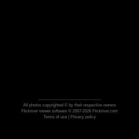
All photos copyrighted © by their respective owners
Flickriver viewer software © 2007-2026 Flickriver.com
Terms of use
|
Privacy policy