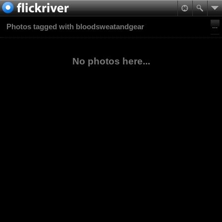
Photos tagged with bloodsweatandgear
No photos here...