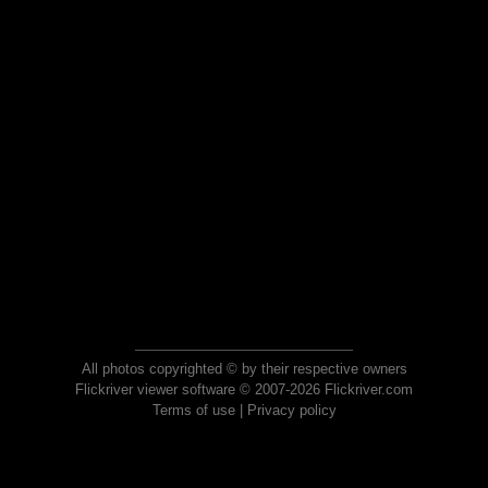
All photos copyrighted © by their respective owners
Flickriver viewer software © 2007-2026 Flickriver.com
Terms of use
|
Privacy policy