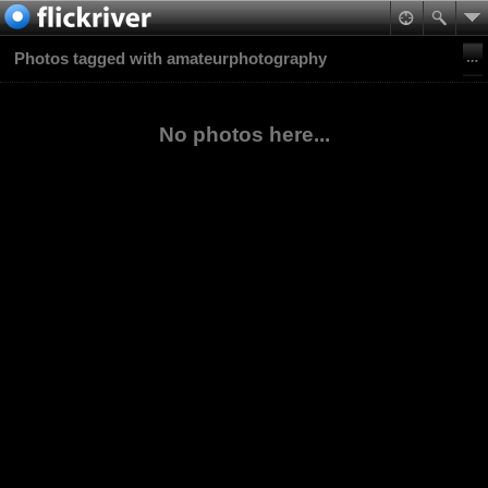
Photos tagged with amateurphotography
No photos here...