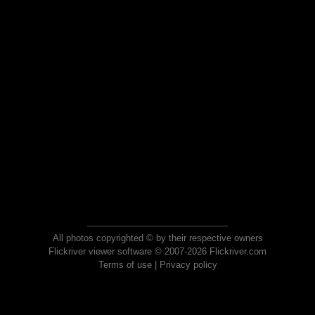
All photos copyrighted © by their respective owners
Flickriver viewer software © 2007-2026 Flickriver.com
Terms of use
|
Privacy policy