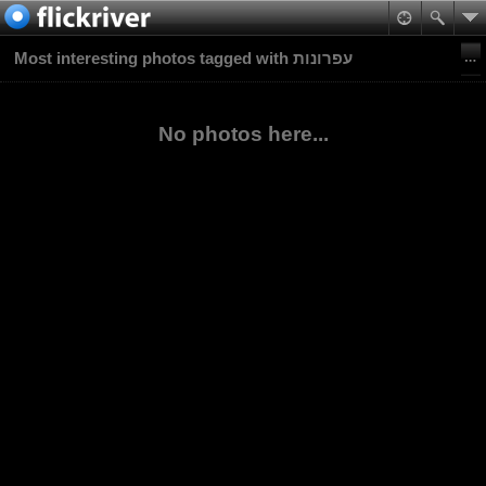
Most interesting photos tagged with עפרונות
No photos here...