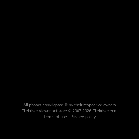
All photos copyrighted © by their respective owners
Flickriver viewer software © 2007-2026 Flickriver.com
Terms of use
|
Privacy policy