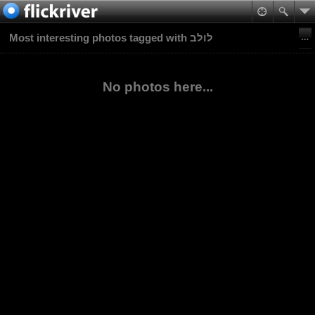
Most interesting photos tagged with לולב
No photos here...