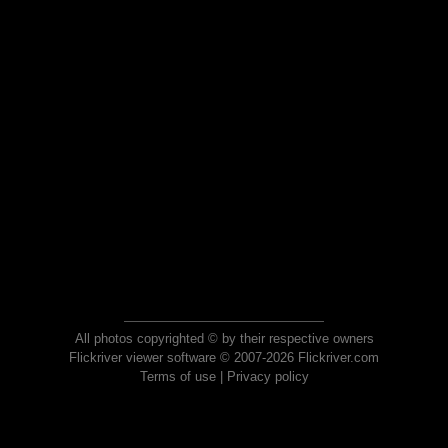
All photos copyrighted © by their respective owners
Flickriver viewer software © 2007-2026 Flickriver.com
Terms of use
|
Privacy policy