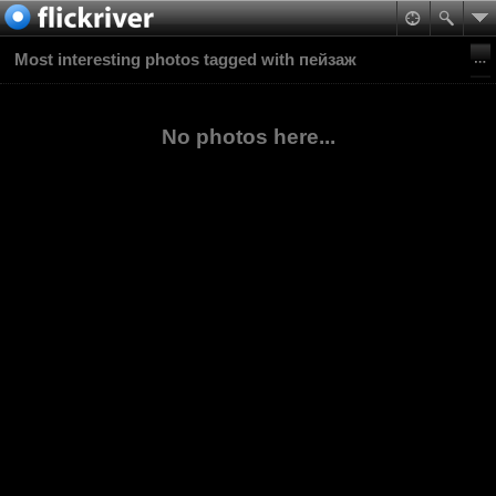
Most interesting photos tagged with пейзаж
No photos here...