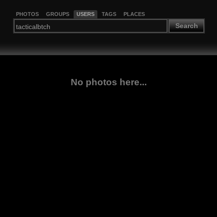
PHOTOS
GROUPS
USERS
TAGS
PLACES
Search
No photos here...