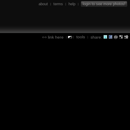
about
terms
help
login to see more photos!
|
|
|
tools
link here
share:
|
|
|