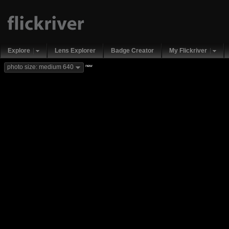
Explore
Lens Explorer
Badge Creator
My Flickriver
new
photo size: medium 640