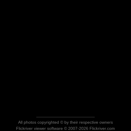
All photos copyrighted © by their respective owners
Flickriver viewer software © 2007-2026 Flickriver.com