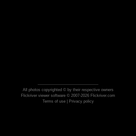
All photos copyrighted © by their respective owners
Flickriver viewer software © 2007-2026 Flickriver.com
Terms of use
|
Privacy policy