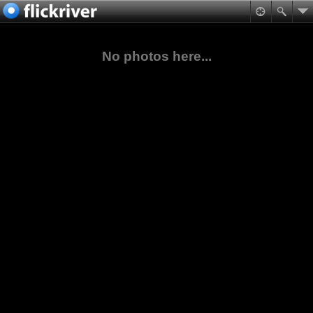
No photos here...