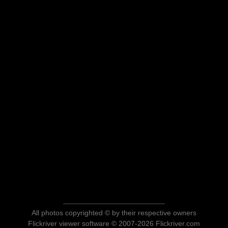
All photos copyrighted © by their respective owners
Flickriver viewer software © 2007-2026 Flickriver.com