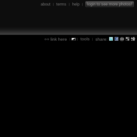
about
terms
help
login to see more photos!
|
|
|
tools
link here
share:
|
|
|