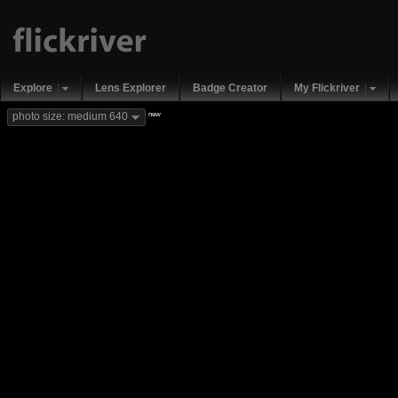
Explore
Lens Explorer
Badge Creator
My Flickriver
new
photo size: medium 640