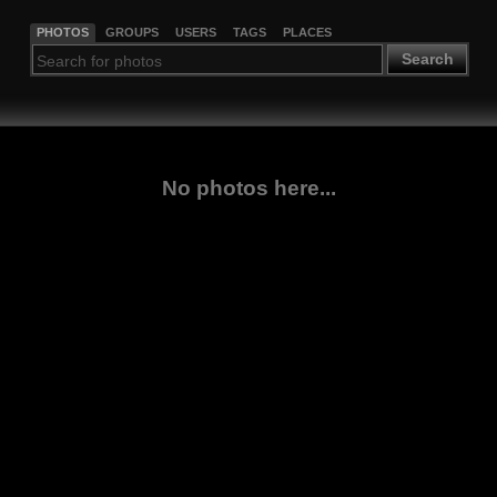
PHOTOS
GROUPS
USERS
TAGS
PLACES
Search
No photos here...