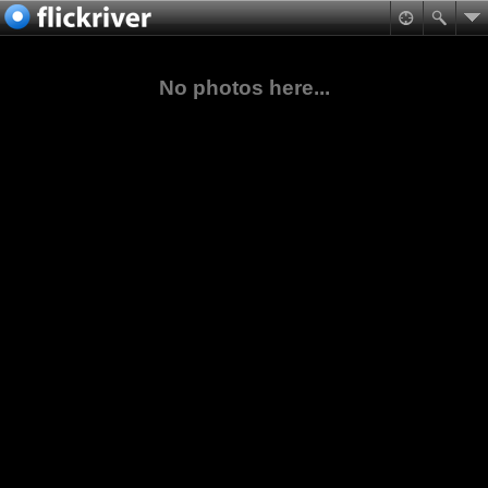
No photos here...