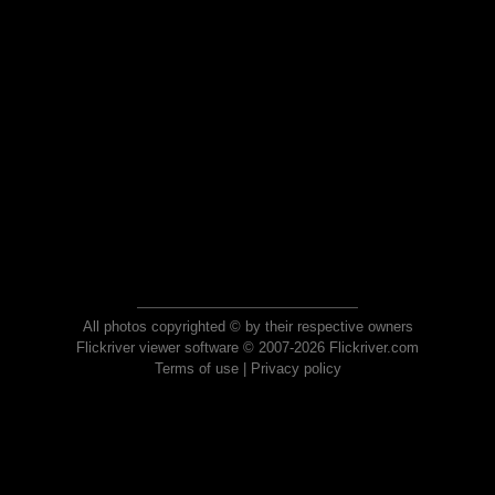
All photos copyrighted © by their respective owners
Flickriver viewer software © 2007-2026 Flickriver.com
Terms of use
|
Privacy policy