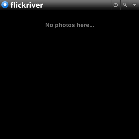
No photos here...