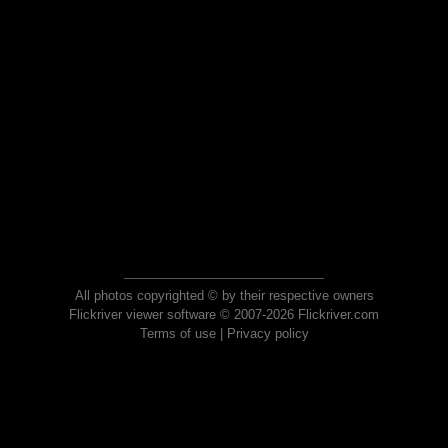
All photos copyrighted © by their respective owners
Flickriver viewer software © 2007-2026 Flickriver.com
Terms of use
|
Privacy policy