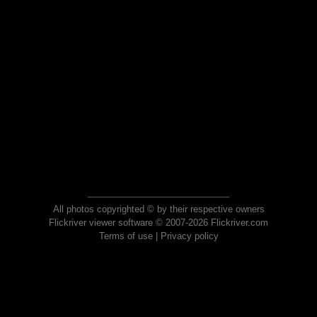
All photos copyrighted © by their respective owners
Flickriver viewer software © 2007-2026 Flickriver.com
Terms of use
|
Privacy policy