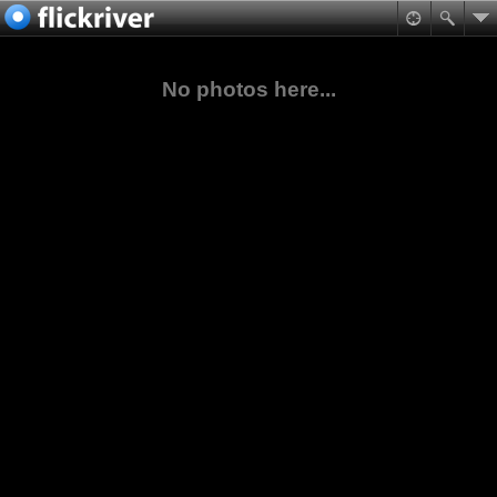
No photos here...