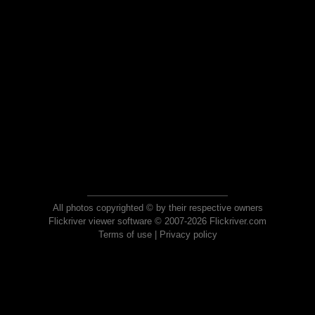
All photos copyrighted © by their respective owners
Flickriver viewer software © 2007-2026 Flickriver.com
Terms of use
|
Privacy policy