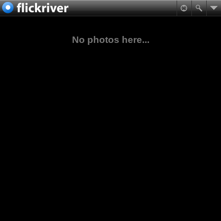
No photos here...