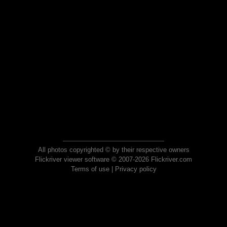
All photos copyrighted © by their respective owners
Flickriver viewer software © 2007-2026 Flickriver.com
Terms of use
|
Privacy policy