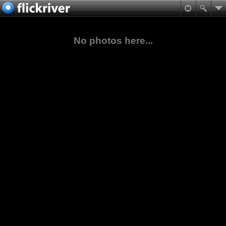
No photos here...