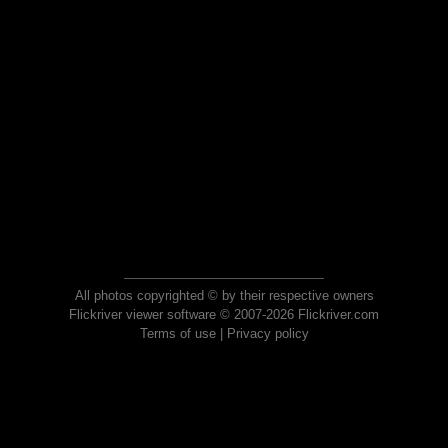
All photos copyrighted © by their respective owners
Flickriver viewer software © 2007-2026 Flickriver.com
Terms of use
|
Privacy policy