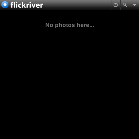
No photos here...