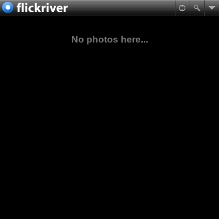
No photos here...