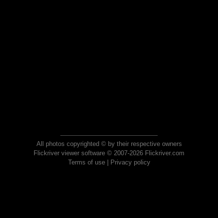
All photos copyrighted © by their respective owners
Flickriver viewer software © 2007-2026 Flickriver.com
Terms of use
|
Privacy policy